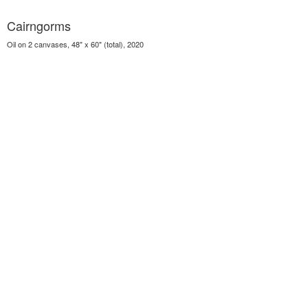
Cairngorms
Oil on 2 canvases, 48" x 60" (total), 2020