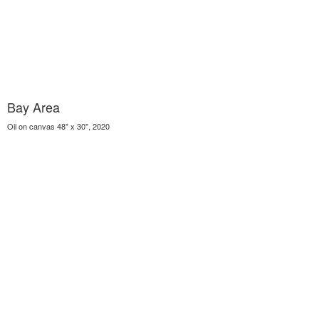
Bay Area
Oil on canvas 48" x 30", 2020