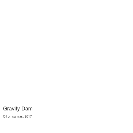
Gravity Dam
Oil on canvas, 2017