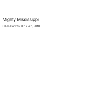
Mighty Mississippi
Oil on Canvas, 30" x 48", 2018