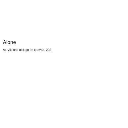
Alone
Acrylic and collage on canvas, 2021