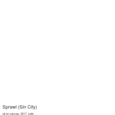
Sprawl (Sin City)
oil on canvas, 2017, sold