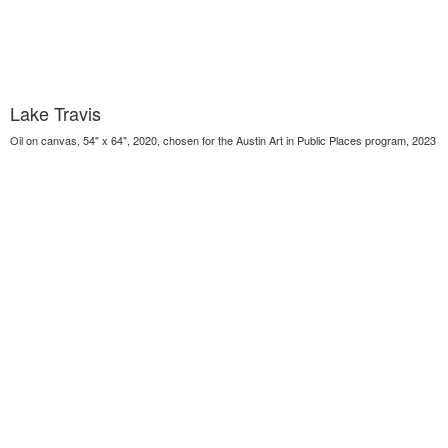
Lake Travis
Oil on canvas, 54" x 64", 2020, chosen for the Austin Art in Public Places program, 2023