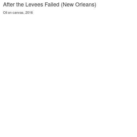
After the Levees Failed (New Orleans)
Oil on canvas, 2016