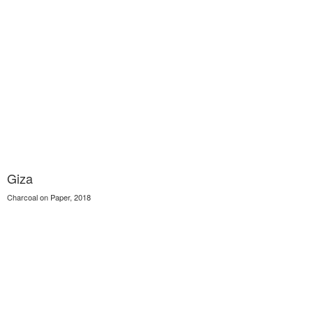
Giza
Charcoal on Paper, 2018