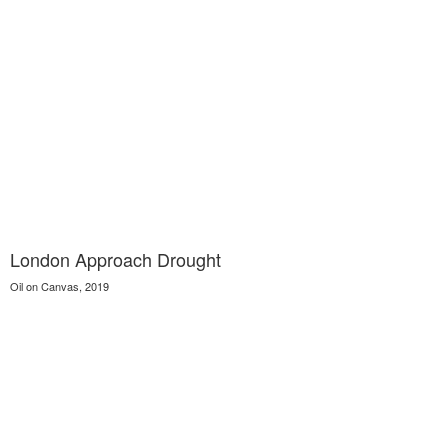
London Approach Drought
Oil on Canvas, 2019