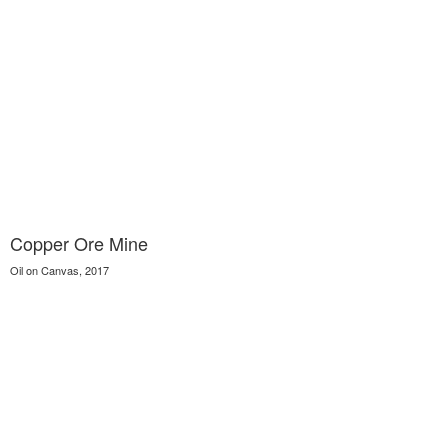
Copper Ore Mine
Oil on Canvas, 2017