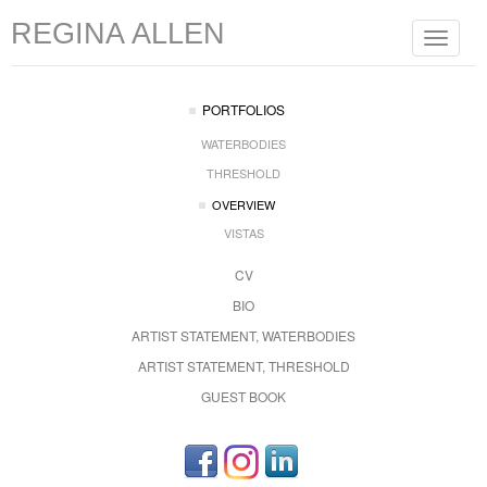
REGINA ALLEN
Toggle
navigat
PORTFOLIOS
WATERBODIES
THRESHOLD
OVERVIEW
VISTAS
CV
BIO
ARTIST STATEMENT, WATERBODIES
ARTIST STATEMENT, THRESHOLD
GUEST BOOK