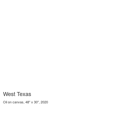
West Texas
Oil on canvas, 48" x 30", 2020