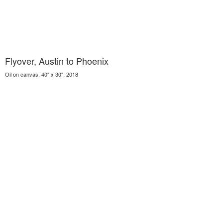
Flyover, Austin to Phoenix
Oil on canvas, 40" x 30", 2018