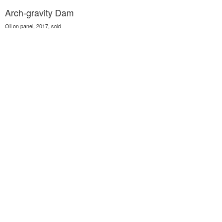
Arch-gravity Dam
Oil on panel, 2017, sold