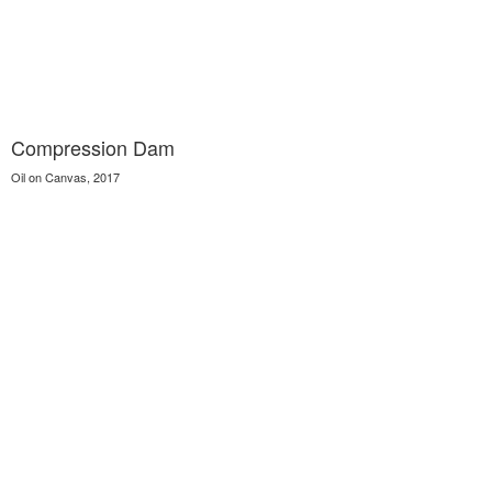
Compression Dam
Oil on Canvas, 2017