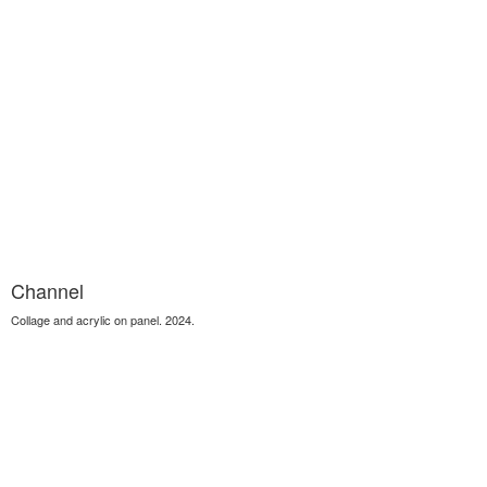
Channel
Collage and acrylic on panel. 2024.