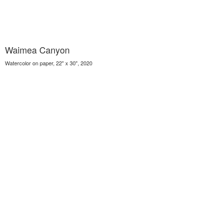
Waimea Canyon
Watercolor on paper, 22" x 30", 2020