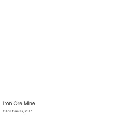
Iron Ore Mine
Oil on Canvas, 2017