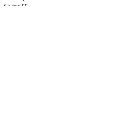
Oil on Canvas, 2020