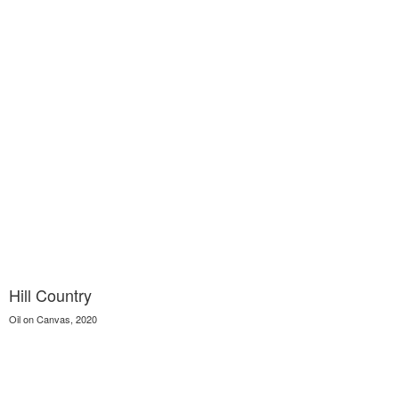
Hill Country
Oil on Canvas, 2020