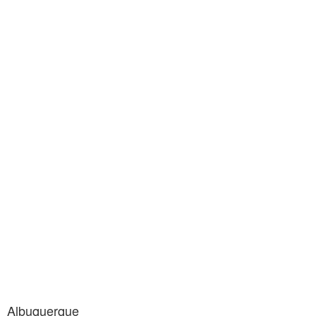
Albuquerque