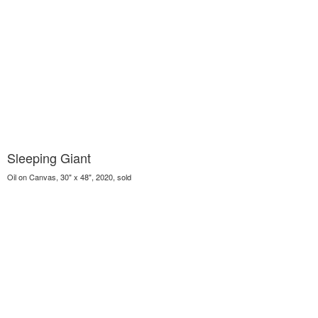
Sleeping Giant
Oil on Canvas, 30" x 48", 2020, sold