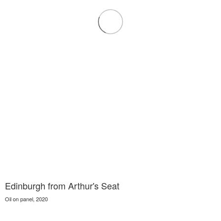
Edinburgh from Arthur's Seat
Oil on panel, 2020