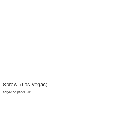
Sprawl (Las Vegas)
acrylic on paper, 2016