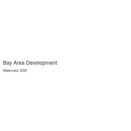
Bay Area Development
Watercolor, 2020