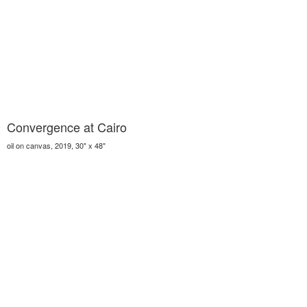
Convergence at Cairo
oil on canvas, 2019, 30" x 48"