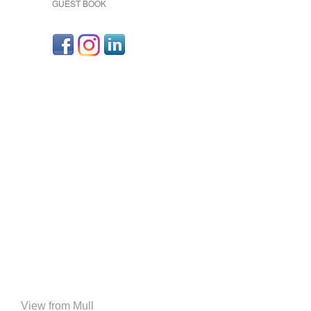
GUEST BOOK
View from Mull