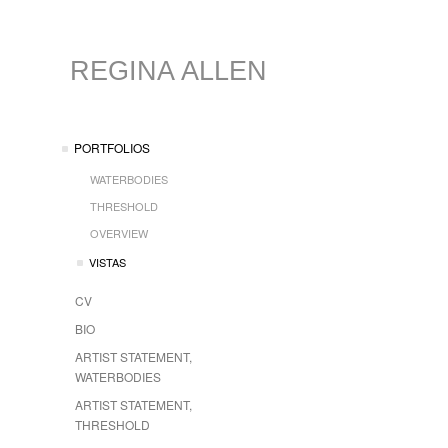
REGINA ALLEN
PORTFOLIOS
WATERBODIES
THRESHOLD
OVERVIEW
VISTAS
CV
BIO
ARTIST STATEMENT,
WATERBODIES
ARTIST STATEMENT,
THRESHOLD