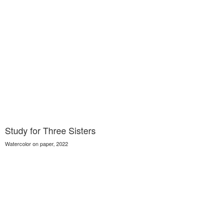
Study for Three Sisters
Watercolor on paper, 2022