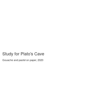
Study for Plato's Cave
Gouache and pastel on paper, 2020