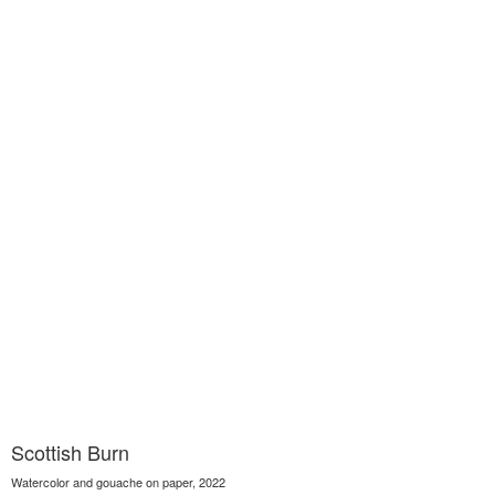
Scottish Burn
Watercolor and gouache on paper, 2022