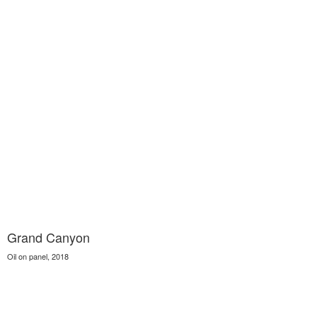
Grand Canyon
Oil on panel, 2018