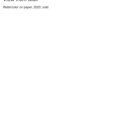
Watercolor on paper, 2020, sold