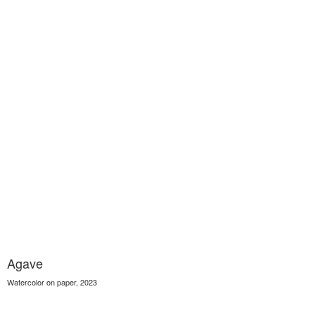
Agave
Watercolor on paper, 2023