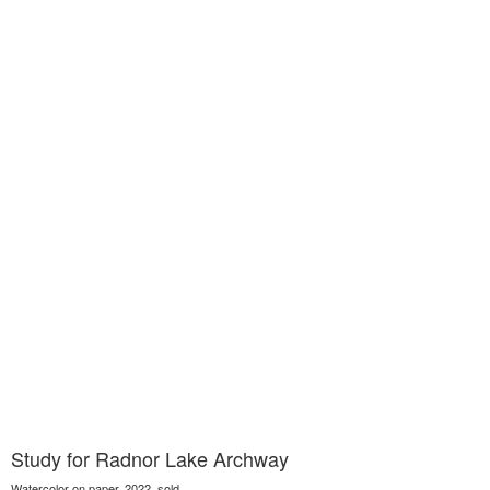
Study for Radnor Lake Archway
Watercolor on paper, 2022, sold