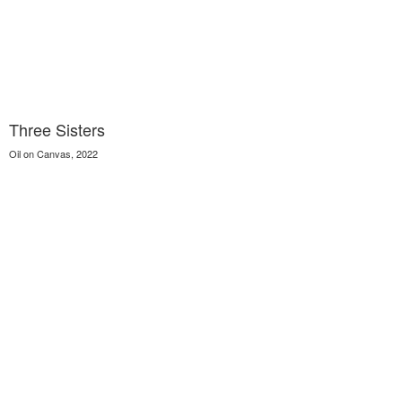
Three Sisters
Oil on Canvas, 2022