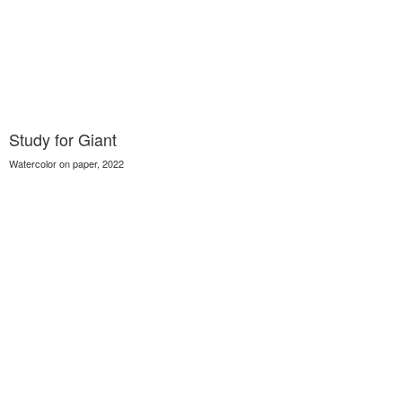
Study for Giant
Watercolor on paper, 2022