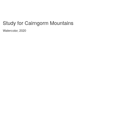
Study for Cairngorm Mountains
Watercolor, 2020