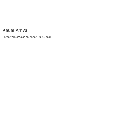
Kauai Arrival
Larger Watercolor on paper, 2020, sold