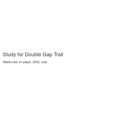
Study for Double Gap Trail
Watercolor on paper, 2022, sold