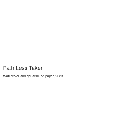
Path Less Taken
Watercolor and gouache on paper, 2023