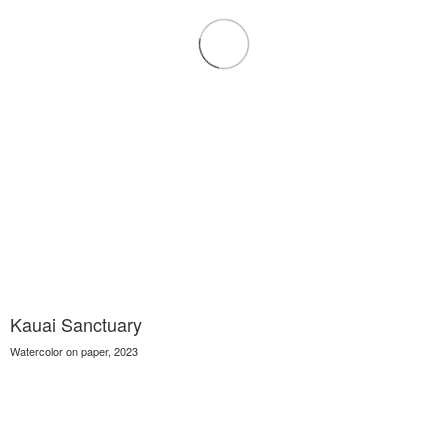
Kauai Sanctuary
Watercolor on paper, 2023