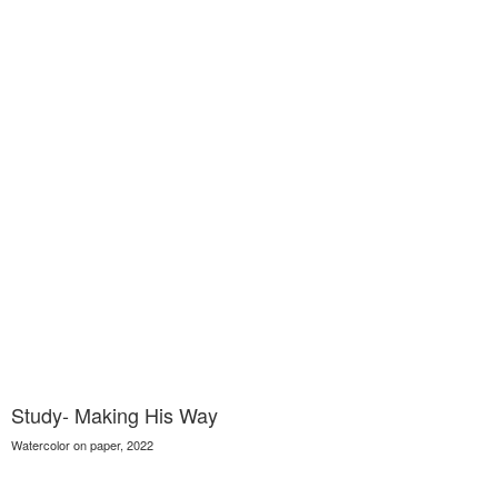
Study- Making His Way
Watercolor on paper, 2022