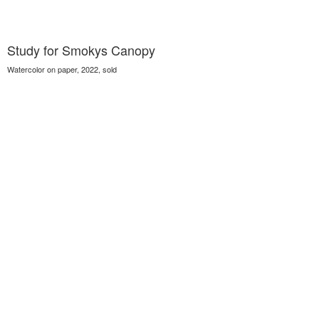
Study for Smokys Canopy
Watercolor on paper, 2022, sold