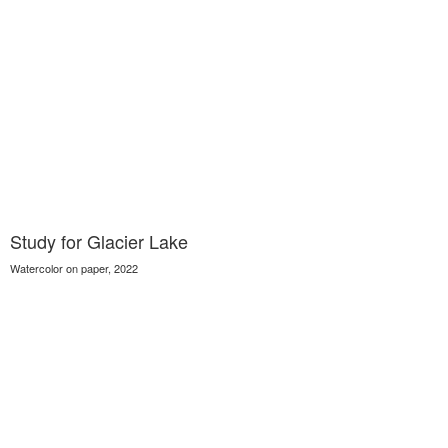
Study for Glacier Lake
Watercolor on paper, 2022