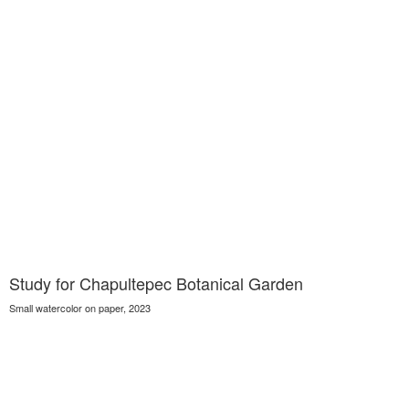
Study for Chapultepec Botanical Garden
Small watercolor on paper, 2023