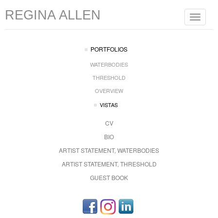
REGINA ALLEN
Toggle
navigat
PORTFOLIOS
WATERBODIES
THRESHOLD
OVERVIEW
VISTAS
CV
BIO
ARTIST STATEMENT, WATERBODIES
ARTIST STATEMENT, THRESHOLD
GUEST BOOK