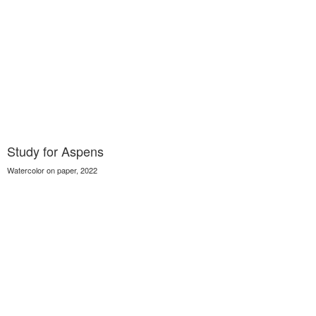
Study for Aspens
Watercolor on paper, 2022