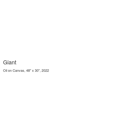
Giant
Oil on Canvas, 48" x 30", 2022