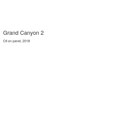
Grand Canyon 2
Oil on panel, 2018