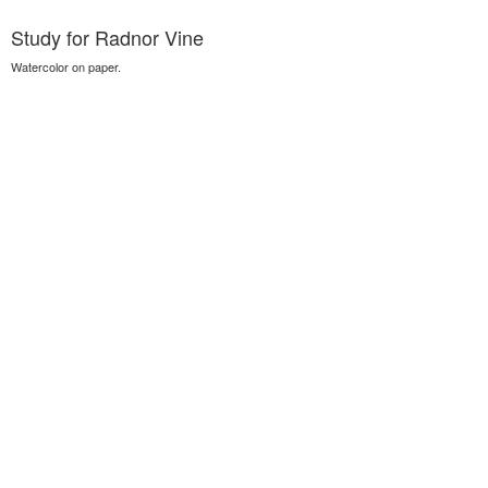
Study for Radnor Vine
Watercolor on paper.