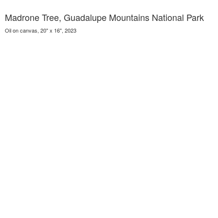
Madrone Tree, Guadalupe Mountains National Park
Oil on canvas, 20" x 16", 2023