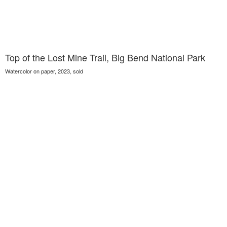
Top of the Lost Mine Trail, Big Bend National Park
Watercolor on paper, 2023, sold