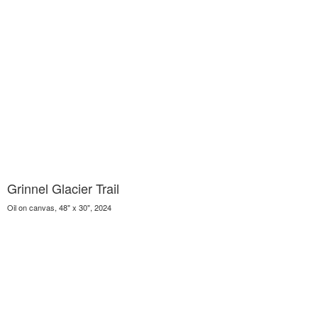
Grinnel Glacier Trail
Oil on canvas, 48" x 30", 2024